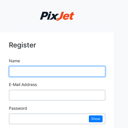
Register
Name
E-Mail Address
Password
Show