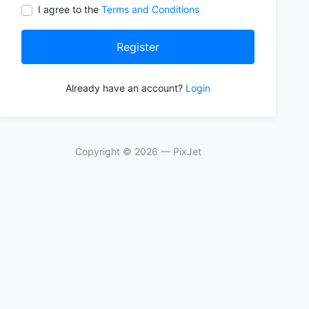
I agree to the
Terms and Conditions
Register
Already have an account?
Login
Copyright © 2026 — PixJet